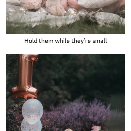
Hold them while they’re small