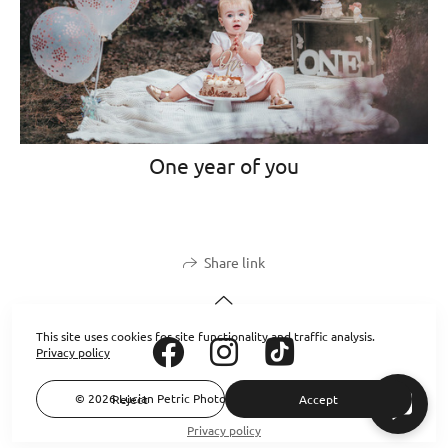
One year of you
Share link
This site uses cookies for site functionality and traffic analysis.
Privacy policy
© 2026 Lucian Petric Photography. All rights reserved.
Reject
Accept
Privacy policy