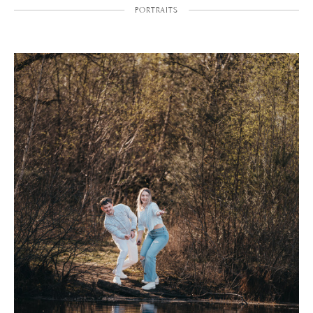
PORTRAITS