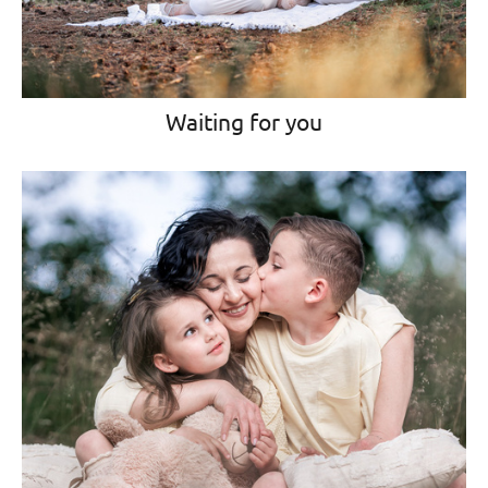
Waiting for you