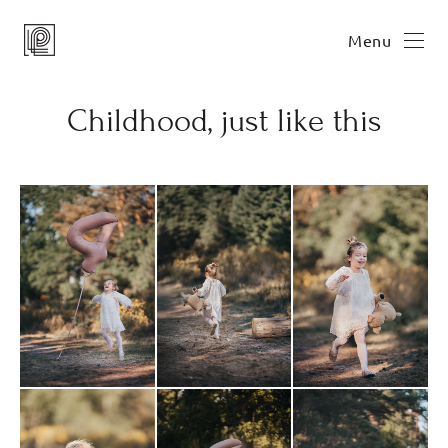
Menu
Childhood, just like this