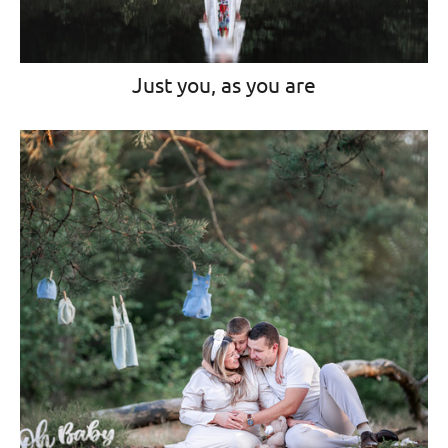
Just you, as you are