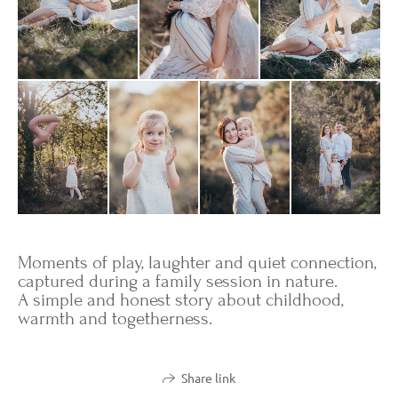
Moments of play, laughter and quiet connection,
captured during a family session in nature.
A simple and honest story about childhood,
warmth and togetherness.
Share link