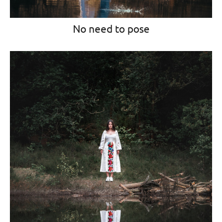
No need to pose