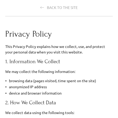
BACK TO THE SITE
Privacy Policy
This Privacy Policy explains how we collect, use, and protect
your personal data when you visit this website.
1. Information We Collect
We may collect the following information:
browsing data (pages visited, time spent on the site)
anonymized IP address
device and browser information
2. How We Collect Data
We collect data using the following tools: