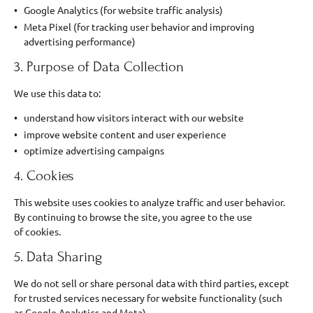
Google Analytics (for website traffic analysis)
Meta Pixel (for tracking user behavior and improving
advertising performance)
3. Purpose of Data Collection
We use this data to:
understand how visitors interact with our website
improve website content and user experience
optimize advertising campaigns
4. Cookies
This website uses cookies to analyze traffic and user behavior.
By continuing to browse the site, you agree to the use
of cookies.
5. Data Sharing
We do not sell or share personal data with third parties, except
for trusted services necessary for website functionality (such
as Google Analytics and Meta).