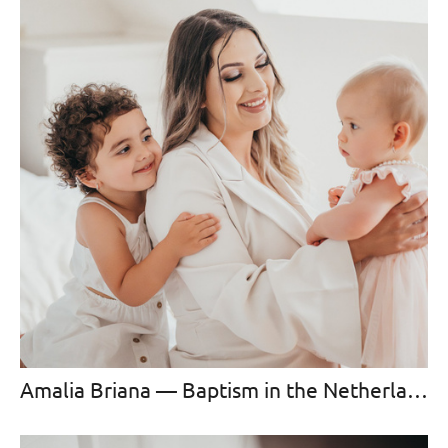
Amalia Briana — Baptism in the Netherlands