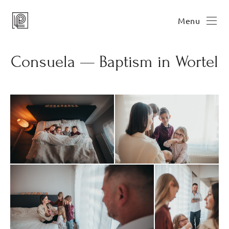
Menu
Consuela — Baptism in Wortel