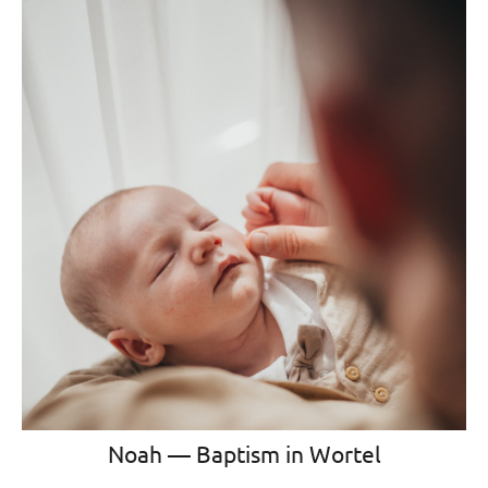
Noah — Baptism in Wortel