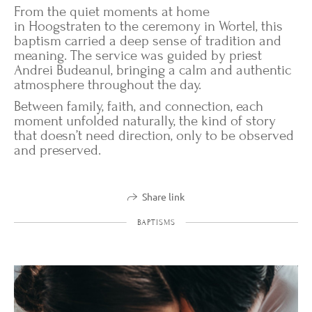
From the quiet moments at home
in Hoogstraten to the ceremony in Wortel, this
baptism carried a deep sense of tradition and
meaning. The service was guided by priest
Andrei Budeanul, bringing a calm and authentic
atmosphere throughout the day.
Between family, faith, and connection, each
moment unfolded naturally, the kind of story
that doesn’t need direction, only to be observed
and preserved.
Share link
BAPTISMS