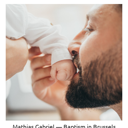
Mathias Gabriel — Baptism in Brussels