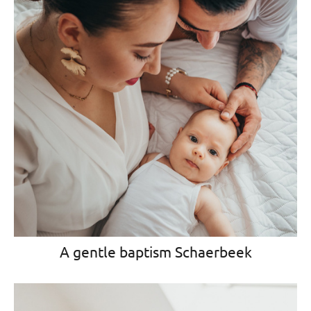
A gentle baptism Schaerbeek